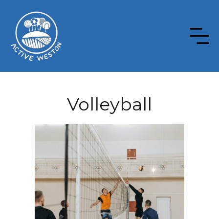
Volleyball