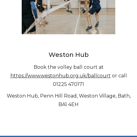
Weston Hub
Book the volley ball court at
https://www.westonhub.org.uk/ballcourt
or call
01225 470171
Weston Hub, Penn Hill Road, Weston Village, Bath,
BA1 4EH