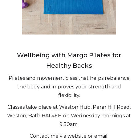
Wellbeing with Margo Pilates for
Healthy Backs
Pilates and movement class that helps rebalance
the body and improves your strength and
flexibility.
Classes take place at Weston Hub, Penn Hill Road,
Weston, Bath BA1 4EH on Wednesday mornings at
9.30am.
Contact me via website or email.