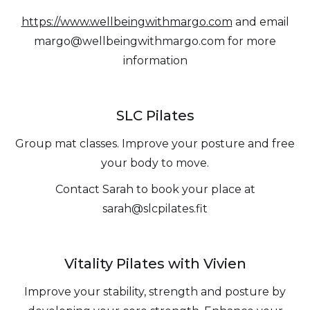
https://www.wellbeingwithmargo.com
and email
margo@wellbeingwithmargo.com for more
information
SLC Pilates
Group mat classes. Improve your posture and free
your body to move.
Contact Sarah to book your place at
sarah@slcpilates.fit
Vitality Pilates with Vivien
Improve your stability, strength and posture by