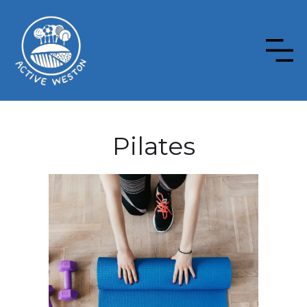
Pilates