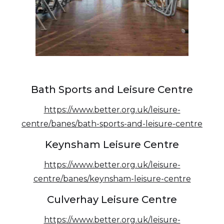
Bath Sports and Leisure Centre
https://www.better.org.uk/leisure-
centre/banes/bath-sports-and-leisure-centre
Keynsham Leisure Centre
https://www.better.org.uk/leisure-
centre/banes/keynsham-leisure-centre
Culverhay Leisure Centre
https://www.better.org.uk/leisure-