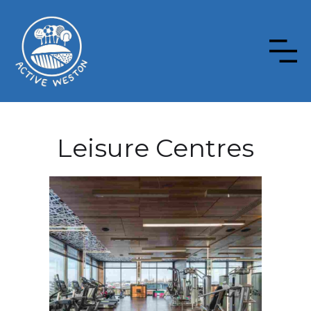
Leisure Centres