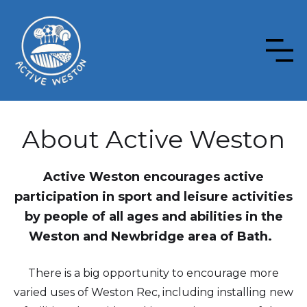
About Active Weston
Active Weston encourages active
participation in sport and leisure activities
by people of all ages and abilities in the
Weston and Newbridge area of Bath.
There is a big opportunity to encourage more
varied uses of Weston Rec, including installing new