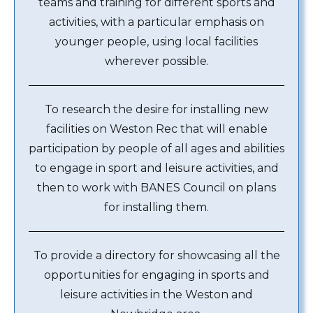
teams and training for different sports and
activities, with a particular emphasis on
younger people, using local facilities
wherever possible.
To research the desire for installing new
facilities on Weston Rec that will enable
participation by people of all ages and abilities
to engage in sport and leisure activities, and
then to work with BANES Council on plans
for installing them.
To provide a directory for showcasing all the
opportunities for engaging in sports and
leisure activities in the Weston and