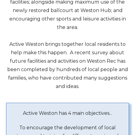
facilities; alongside making maximum use of the
newly restored ballcourt at Weston Hub; and
encouraging other sports and leisure activities in
the area.
Active Weston brings together local residents to
help make this happen. A recent survey about
future facilities and activities on Weston Rec has
been completed by hundreds of local people and
families, who have contributed many suggestions
and ideas.
Active Weston has 4 main objectives...
To encourage the development of local